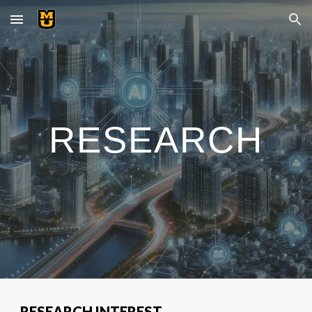
Skip to main content
Skip to navigation
RESEARCH
RESEARCH INTEREST