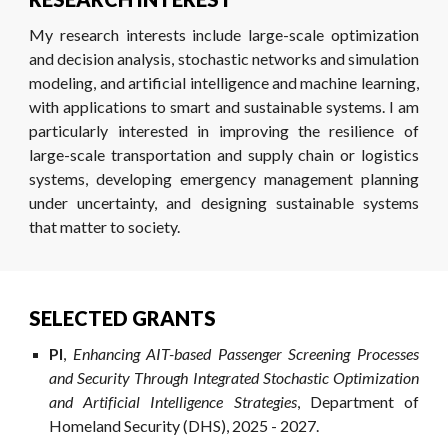
My research interests include large-scale optimization
and decision analysis, stochastic networks and simulation
modeling, and artificial intelligence and machine learning,
with applications to smart and sustainable systems. I am
particularly interested in improving the resilience of
large-scale transportation and supply chain or logistics
systems, developing emergency management planning
under uncertainty, and designing sustainable systems
that matter to society.
SELECTED GRANTS
PI
,
Enhancing AIT-based Passenger Screening Processes
and Security Through Integrated Stochastic Optimization
and Artificial Intelligence Strategies
, Department of
Homeland Security (DHS), 202
5
- 202
7
.