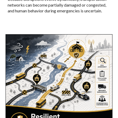
networks can become partially damaged or congested,
and human behavior during emergencies is uncertain.