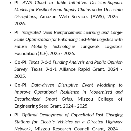
PI
,
AWS Cloud to Table Initiative: Decision-Support
Models for Resilient Food Supply Chains under Uncertain
Disruptions
, Amazon Web Services (AWS), 2025 -
202
6
.
PI
,
Integrated Dee
p Reinforcement Learning and Large-
Scale Optimization for Enhancing Last-Mile Logistics with
Future Mobility Technologies
, Jungseok Logistics
Foundation
(
JLF
), 2025 - 202
6
.
Co-
PI
,
Texas 9-1-1 Funding Analysis and Public Opinion
Survey
, Texas 9-1-1 Alliance Rapid Grant, 2024 -
2025.
Co-
PI
,
Data-driven Disruptive Event Modeling to
Improve Operational Resilience in Modernized and
Decarbonized Smart Grids
, Mizzou College of
Engineering Seed Grant, 2024 - 2025.
PI
,
Optimal Deployment of Capacitated Fast Charging
Stations for Electric Vehicles on a Directed Highway
Network
, Mizzou Research Council Grant, 2024 -