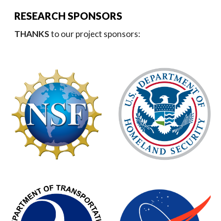
RESEARCH SPONSORS
THANKS
to our project sponsors: