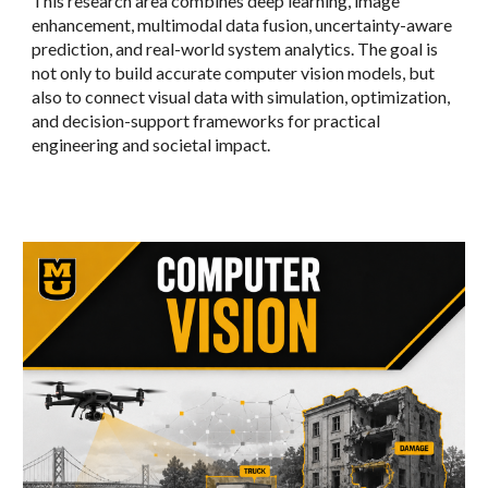
This research area combines deep learning, image
enhancement, multimodal data fusion, uncertainty-aware
prediction, and real-world system analytics. The goal is
not only to build accurate computer vision models, but
also to connect visual data with simulation, optimization,
and decision-support frameworks for practical
engineering and societal impact.