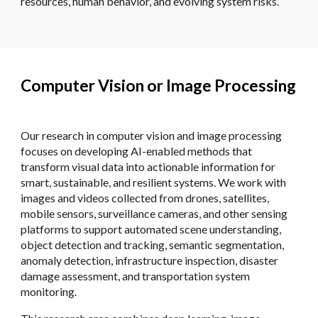
resources, human behavior, and evolving system risks.
Computer Vision or Image Processing
Our research in computer vision and image processing
focuses on developing AI-enabled methods that
transform visual data into actionable information for
smart, sustainable, and resilient systems. We work with
images and videos collected from drones, satellites,
mobile sensors, surveillance cameras, and other sensing
platforms to support automated scene understanding,
object detection and tracking, semantic segmentation,
anomaly detection, infrastructure inspection, disaster
damage assessment, and transportation system
monitoring.