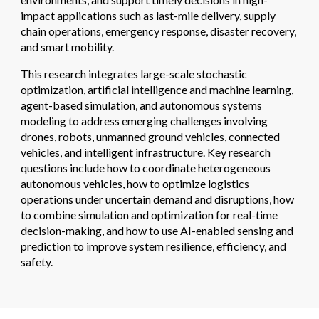
impact applications such as last-mile delivery, supply
chain operations, emergency response, disaster recovery,
and smart mobility.
This research integrates
large-scale stochastic
optimization
,
artificial intelligence and machine learning
,
agent-based simulation
, and
autonomous systems
modeling
to address emerging challenges involving
drones, robots, unmanned ground vehicles, connected
vehicles, and intelligent infrastructure. Key research
questions include how to coordinate heterogeneous
autonomous vehicles, how to optimize logistics
operations under uncertain demand and disruptions, how
to combine simulation and optimization for real-time
decision-making, and how to use AI-enabled sensing and
prediction to improve system resilience, efficiency, and
safety.