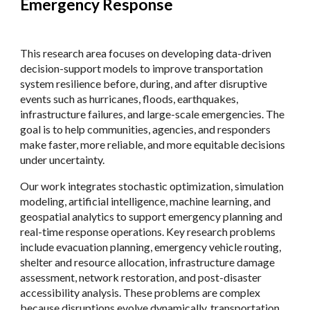
Emergency Response
This research area focuses on developing data-driven
decision-support models to improve transportation
system resilience before, during, and after disruptive
events such as hurricanes, floods, earthquakes,
infrastructure failures, and large-scale emergencies. The
goal is to help communities, agencies, and responders
make faster, more reliable, and more equitable decisions
under uncertainty.
Our work integrates stochastic optimization, simulation
modeling, artificial intelligence, machine learning, and
geospatial analytics to support emergency planning and
real-time response operations. Key research problems
include evacuation planning, emergency vehicle routing,
shelter and resource allocation, infrastructure damage
assessment, network restoration, and post-disaster
accessibility analysis. These problems are complex
because disruptions evolve dynamically, transportation