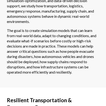
simulation-optimization, and data-driven decision
support, we study how transportation, logistics,
emergency response, manufacturing, supply chain, and
autonomous systems behave in dynamic real-world
environments.
The goal is to create simulation models that can learn
from real-world data, adapt to changing conditions, and
evaluate what-if scenarios before costly or high-risk
decisions are made in practice. These models can help
answer critical questions such as how people evacuate
during disasters, how autonomous vehicles and drones
should be deployed, how supply chains respond to
disruptions, and how infrastructure systems can be
operated more efficiently and resiliently.
Resilient Transportation &