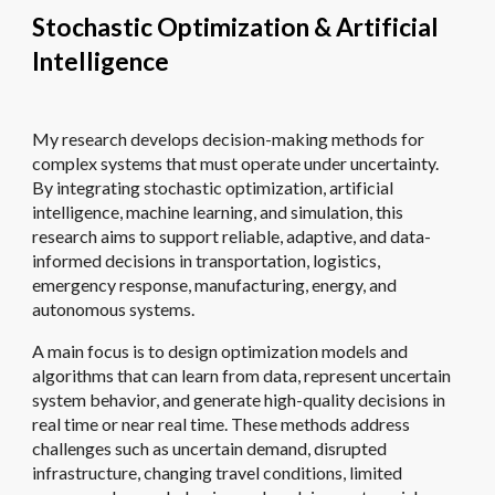
Stochastic Optimization & Artificial
Intelligence
My research develops decision-making methods for
complex systems that must operate under uncertainty.
By integrating stochastic optimization, artificial
intelligence, machine learning, and simulation, this
research aims to support reliable, adaptive, and data-
informed decisions in transportation, logistics,
emergency response, manufacturing, energy, and
autonomous systems.
A main focus is to design optimization models and
algorithms that can learn from data, represent uncertain
system behavior, and generate high-quality decisions in
real time or near real time. These methods address
challenges such as uncertain demand, disrupted
infrastructure, changing travel conditions, limited