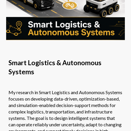
Smart Logistics & Autonomous
Systems
My research in
Smart Logistics and Autonomous Systems
focuses on developing data-driven, optimization-based,
and simulation-enabled decision-support methods for
complex logistics, transportation, and infrastructure
systems. The goal is to design intelligent systems that
can operate reliably under uncertainty, adapt to changing
environments, and support timely decisions in high-