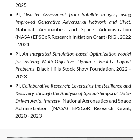
2025.
PI
,
Disaster Assessment from Satellite Imagery using
Improved Generative Adversarial Network and UNet
,
National Aeronautics and Space Administration
(NASA) EPSCoR Research Initiation Grant (RIG), 2022
- 2024.
PI
,
An Integrated Simulation-based Optimization Model
for Solving Multi-Objective Dynamic Facility Layout
Problems
, Black Hills Stock Show Foundation, 2022 -
2023.
PI
,
Collaborative Research: Leveraging the Resilience and
Recovery through the Analysis of Spatial-Temporal Data-
Driven Aerial Imagery
, National Aeronautics and Space
Administration (NASA) EPSCoR Research Grant,
2020 - 2023.