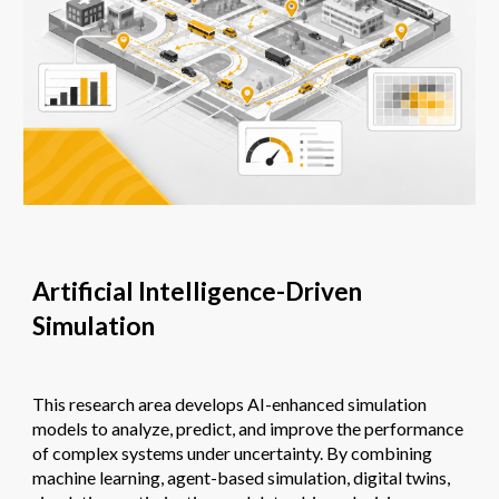
Artificial Intelligence-Driven
Simulation
This research area develops AI-enhanced simulation
models to analyze, predict, and improve the performance
of complex systems under uncertainty. By combining
machine learning, agent-based simulation, digital twins,