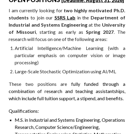
[
Deadline:
August
31, 2026
]
I am
currently looking for
two
highly motivated
Ph.D.
students
to join our
SSRS Lab
in the
Department of
Industrial and Systems Engineering
at the
University
of Missouri
, starting as early as
Spring 2027
. The
research will focus on one of the following areas:
Artificial Intelligence/Machine Learning (with a
particular emphasis on computer vision or image
processing)
Large-Scale
Stochastic Optimization using AI/ML
Th
ese two
positions are
fully funded through a
combination of research and teaching assistantships,
which include full tuition support, a stipend, and benefits.
Qualifications:
M.S. in Industrial and Systems Engineering, Operations
Research, Computer Science/Engineering,