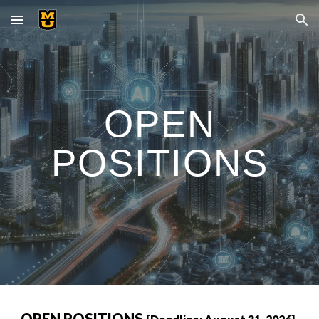
Skip to main content
Skip to navigation
OPEN
POSITIONS
OPEN POSITIONS