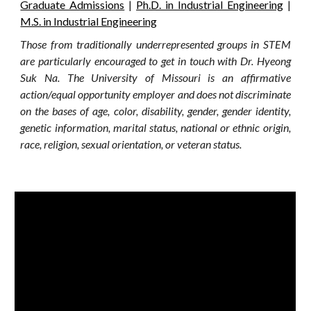
Graduate Admissions
|
Ph.D. in Industrial Engineering
|
M.S. in Industrial Engineering
Those from traditionally underrepresented groups in STEM
are particularly encouraged to get in touch with Dr. Hyeong
Suk Na. The University of Missouri is an affirmative
action/equal opportunity employer and does not discriminate
on the bases of age, color, disability, gender, gender identity,
genetic information, marital status, national or ethnic origin,
race, religion, sexual orientation, or veteran status.