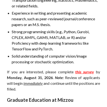
Transportation Engineering, Statistics, Mathematics,
or related fields.
Experience in writing and presenting academic
research, such as peer-reviewed journal/conference
papers or an M.S. thesis.
Strong programming skills (e.g., Python, Gurobi,
CPLEX, AMPL, GAMS, MATLAB,
or R
) and/or
Proficiency with deep learning frameworks like
TensorFlow and PyTorch.
Solid understanding of
computer vision/image
processing or
stochastic optimization.
If you are interested, please complete
this survey
by
Mon
day,
August 31
, 2026
.
Note:
Review of applicants
will begin
immediately
and continue until the positions are
filled.
Graduate Education at Mizzou